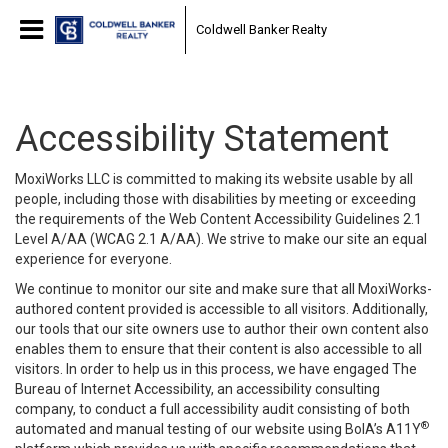
Coldwell Banker Realty
Accessibility Statement
MoxiWorks LLC is committed to making its website usable by all
people, including those with disabilities by meeting or exceeding
the requirements of the Web Content Accessibility Guidelines 2.1
Level A/AA (WCAG 2.1 A/AA). We strive to make our site an equal
experience for everyone.
We continue to monitor our site and make sure that all MoxiWorks-
authored content provided is accessible to all visitors. Additionally,
our tools that our site owners use to author their own content also
enables them to ensure that their content is also accessible to all
visitors. In order to help us in this process, we have engaged
The
Bureau of Internet Accessibility
, an accessibility consulting
company, to conduct a full accessibility audit consisting of both
®
automated and manual testing of our website using BoIA’s A11Y