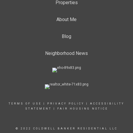
Properties
About Me
Blog
Neighborhood News
TERMS OF USE
|
PRIVACY POLICY
|
ACCESSIBILITY
STATEMENT
|
FAIR HOUSING NOTICE
© 2022 COLDWELL BANKER RESIDENTIAL LLC