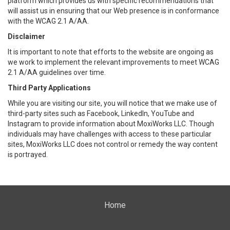
platform which provides us with specific recommendations that
will assist us in ensuring that our Web presence is in conformance
with the WCAG 2.1 A/AA.
Disclaimer
It is important to note that efforts to the website are ongoing as
we work to implement the relevant improvements to meet WCAG
2.1 A/AA guidelines over time.
Third Party Applications
While you are visiting our site, you will notice that we make use of
third-party sites such as Facebook, LinkedIn, YouTube and
Instagram to provide information about MoxiWorks LLC. Though
individuals may have challenges with access to these particular
sites, MoxiWorks LLC does not control or remedy the way content
is portrayed.
Home